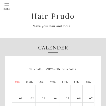
Hair Prudo
Make your hair and more...
CALENDER
2025-05
2025-06
2025-07
Sun.
Mon.
Tue.
Wed.
Thu.
Fri.
Sat.
01
02
03
04
05
06
07