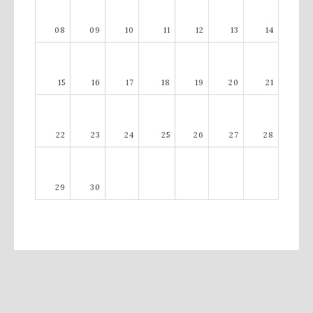
08
09
10
11
12
13
14
15
16
17
18
19
20
21
22
23
24
25
26
27
28
29
30